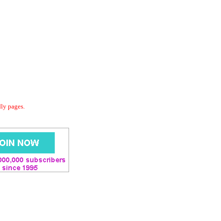
dly pages.