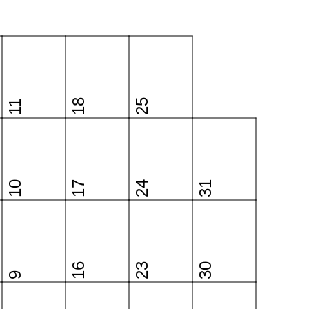
18
25
11
10
17
24
31
16
23
30
9