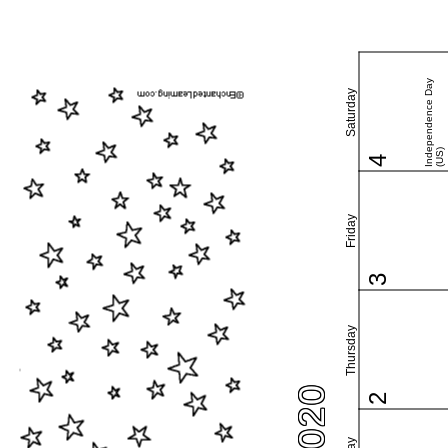
Independence Day
Saturday
(US)
4
Friday
3
Thursday
2