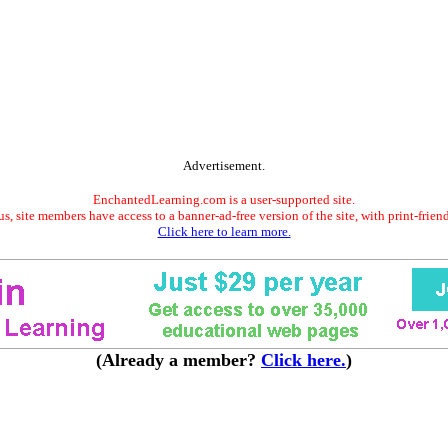
Advertisement.
EnchantedLearning.com is a user-supported site.
s, site members have access to a banner-ad-free version of the site, with print-frien
Click here to learn more.
(Already a member?
Click here.
)