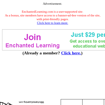
Advertisement.
EnchantedLearning.com is a user-supported site.
As a bonus, site members have access to a banner-ad-free version of the site,
with print-friendly pages.
Click here to learn more.
(Already a member?
Click here.
)