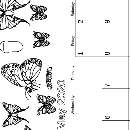
Saturday
2
9
Friday
1
8
Thursday
May 2020
7
Wednesday
6