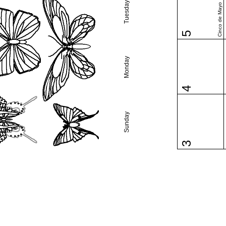
Tuesday
Cinco de Mayo
5
Monday
4
Sunday
3