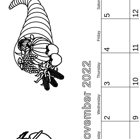
Saturday
1
5
Friday
1
4
November 2022
Thursday
1
3
Wednesday
2
Tuesday