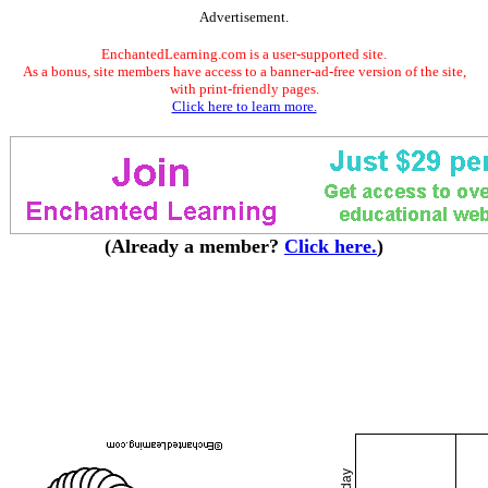
Advertisement.
EnchantedLearning.com is a user-supported site.
As a bonus, site members have access to a banner-ad-free version of the site,
with print-friendly pages.
Click here to learn more.
(Already a member?
Click here.
)