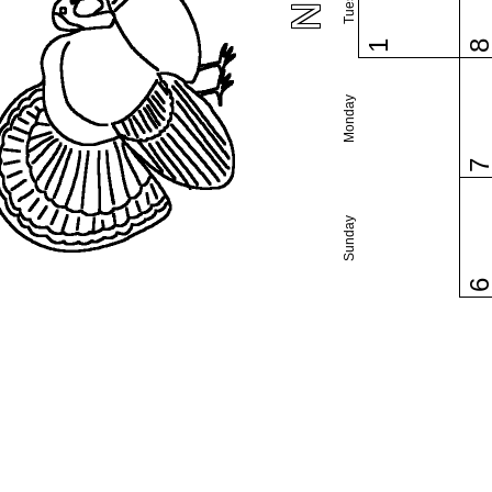
1
Monday
Sunday