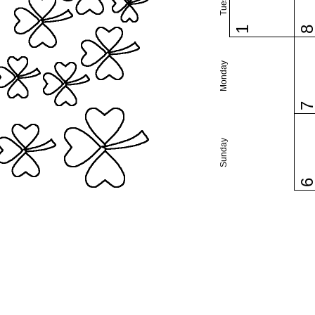
1
Monday
Sunday