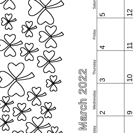
Saturday
1
5
Friday
1
4
Thursday
March 2022
1
3
Wednesday
2
Tuesday