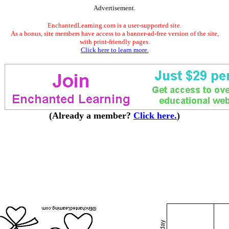
Advertisement.
EnchantedLearning.com is a user-supported site.
As a bonus, site members have access to a banner-ad-free version of the site,
with print-friendly pages.
Click here to learn more.
(Already a member?
Click here.
)