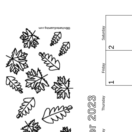
Saturday
2
Friday
1
Thursday