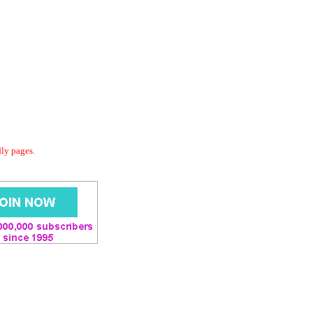
dly pages.