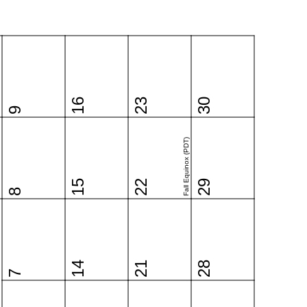
16
23
30
9
Fall Equinox (PDT)
15
22
29
8
14
21
28
7