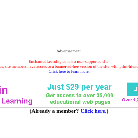
Advertisement.
EnchantedLearning.com is a user-supported site.
s, site members have access to a banner-ad-free version of the site, with print-frien
Click here to learn more.
(Already a member?
Click here.
)