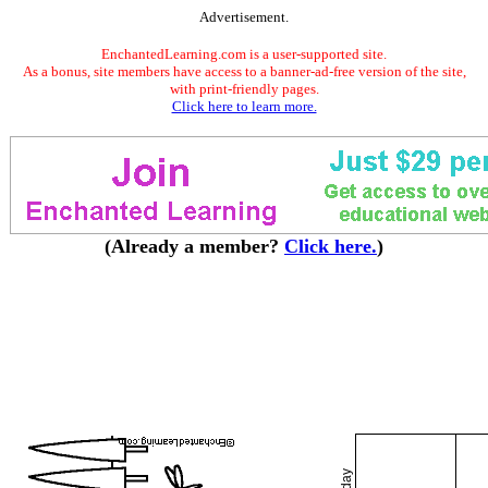
Advertisement.
EnchantedLearning.com is a user-supported site.
As a bonus, site members have access to a banner-ad-free version of the site,
with print-friendly pages.
Click here to learn more.
(Already a member?
Click here.
)