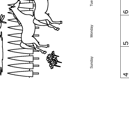
Monday
Sunday