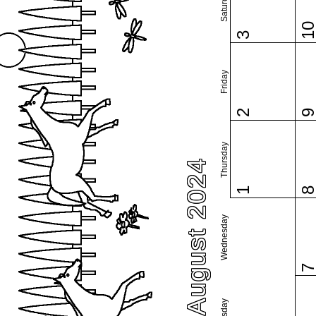
Saturday
1
3
Friday
2
Thursday
August 2024
1
Wednesday
Tuesday