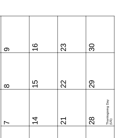
16
23
30
9
15
22
29
8
Thanksgiving Day
14
21
28
(US)
7