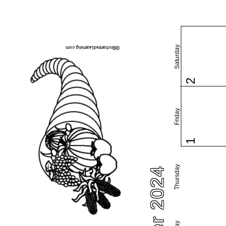
Saturday
2
Friday
1
Thursday