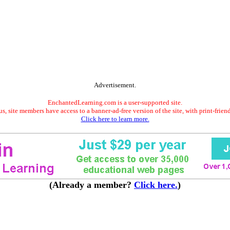
Advertisement.
EnchantedLearning.com is a user-supported site.
s, site members have access to a banner-ad-free version of the site, with print-frien
Click here to learn more.
(Already a member?
Click here.
)