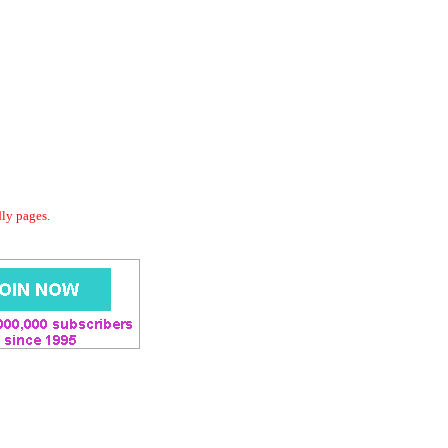
dly pages.