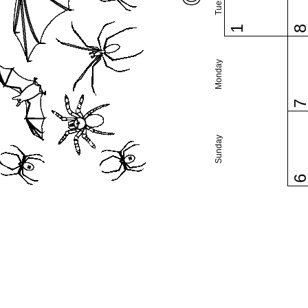
1
Monday
Sunday