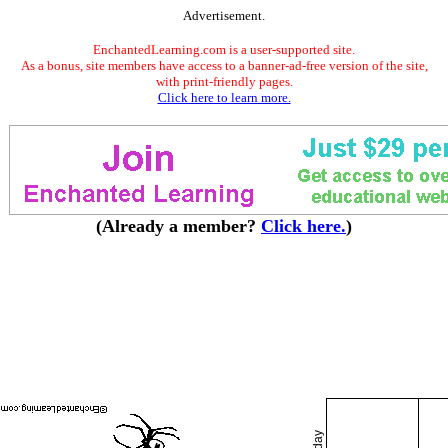
Advertisement.
EnchantedLearning.com is a user-supported site.
As a bonus, site members have access to a banner-ad-free version of the site,
with print-friendly pages.
Click here to learn more.
(Already a member?
Click here.
)