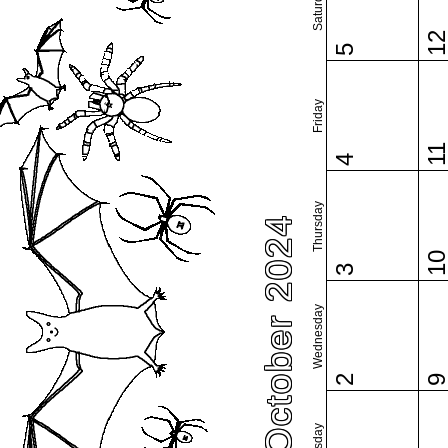
Saturday
1
5
Friday
1
4
Thursday
October 2024
1
3
Wednesday
2
Tuesday