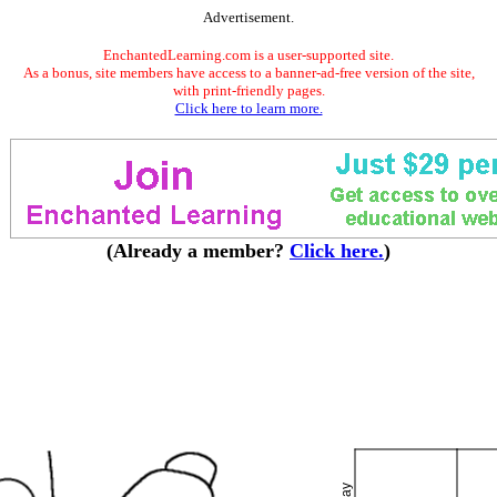
Advertisement.
EnchantedLearning.com is a user-supported site.
As a bonus, site members have access to a banner-ad-free version of the site,
with print-friendly pages.
Click here to learn more.
(Already a member?
Click here.
)