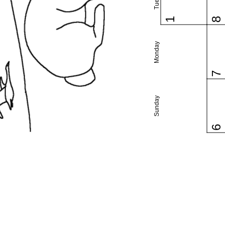
1
8
Monday
7
Sunday
6