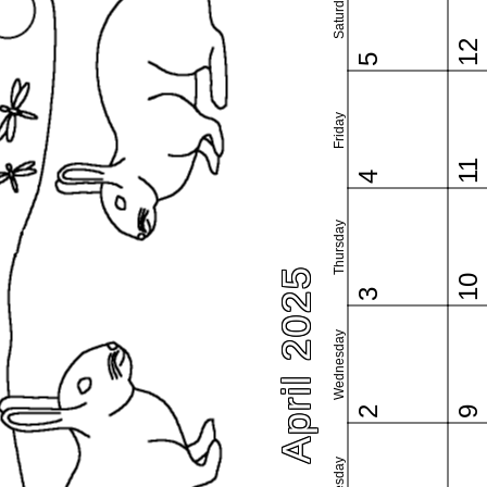
Saturday
12
5
Friday
11
4
Thursday
April 2025
10
3
Wednesday
2
9
Tuesday