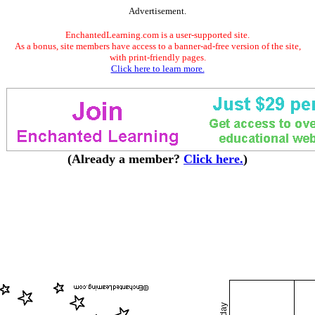
Advertisement.
EnchantedLearning.com is a user-supported site.
As a bonus, site members have access to a banner-ad-free version of the site,
with print-friendly pages.
Click here to learn more.
(Already a member?
Click here.
)