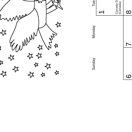
Canada Day
(Canada)
1
Monday
Sunday