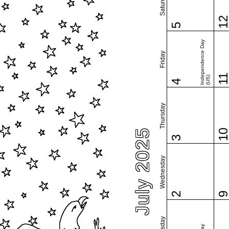
Saturday
1
5
Independence Day
Friday
1
(US)
4
Thursday
July 2025
1
3
Wednesday
2
Tuesday