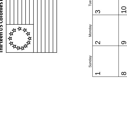
1
3
Monday
2
Sunday
1