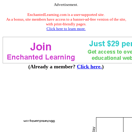
Advertisement.
EnchantedLearning.com is a user-supported site.
As a bonus, site members have access to a banner-ad-free version of the site,
with print-friendly pages.
Click here to learn more.
(Already a member?
Click here.
)