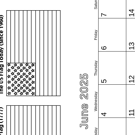
Saturday
1
7
Friday
1
6
Thursday
June 2025
1
5
Wednesday
1
4
Tuesday