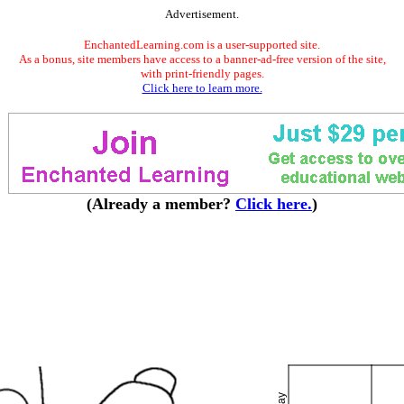
Advertisement.
EnchantedLearning.com is a user-supported site.
As a bonus, site members have access to a banner-ad-free version of the site,
with print-friendly pages.
Click here to learn more.
(Already a member?
Click here.
)