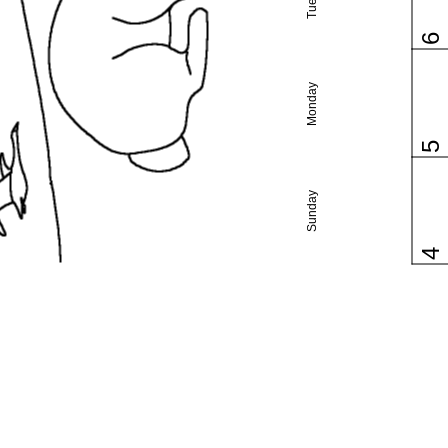
6
Monday
5
Sunday
4