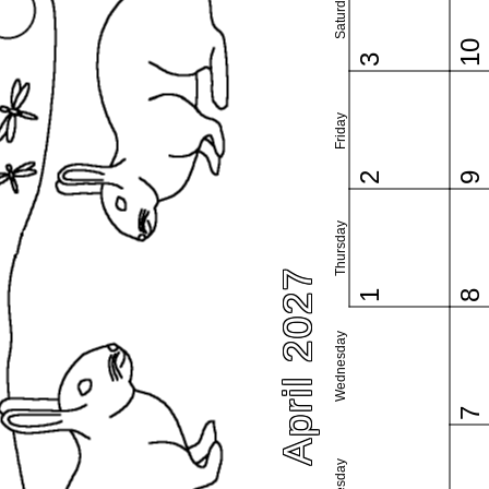
Saturday
10
3
Friday
2
9
Thursday
April 2027
1
8
Wednesday
7
Tuesday