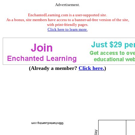
Advertisement.
EnchantedLearning.com is a user-supported site.
As a bonus, site members have access to a banner-ad-free version of the site,
with print-friendly pages.
Click here to learn more.
(Already a member?
Click here.
)