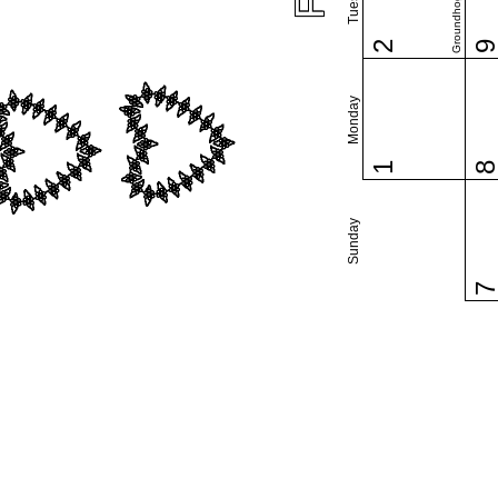
Groundhog Day
2
Monday
1
Sunday