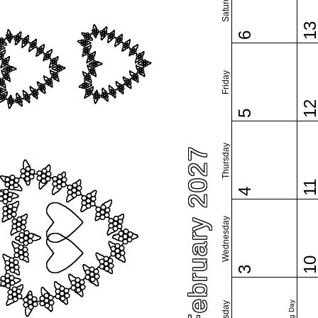
Saturday
1
6
Friday
1
5
Thursday
February 2027
1
4
Wednesday
1
3
Tuesday