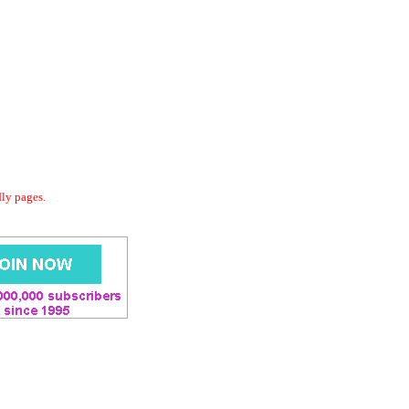
dly pages.