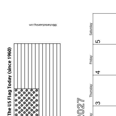
Saturday
5
Friday
4
Thursday
3