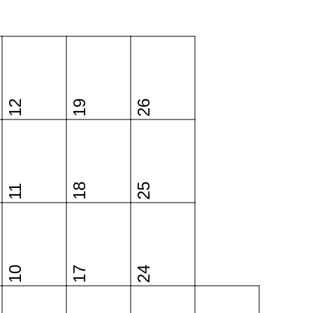
12
19
26
18
25
11
10
17
24