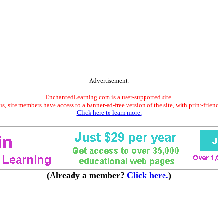
Advertisement.
EnchantedLearning.com is a user-supported site.
s, site members have access to a banner-ad-free version of the site, with print-frien
Click here to learn more.
(Already a member?
Click here.
)