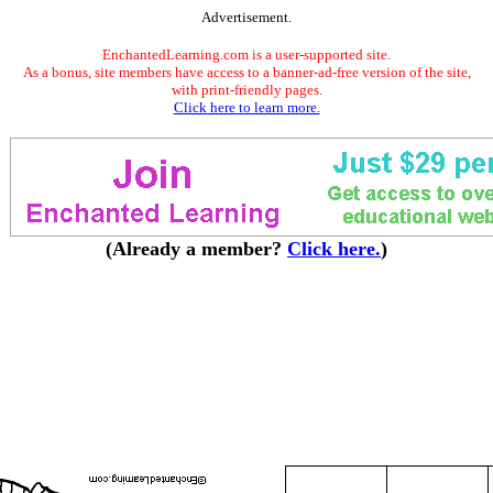
Advertisement.
EnchantedLearning.com is a user-supported site.
As a bonus, site members have access to a banner-ad-free version of the site,
with print-friendly pages.
Click here to learn more.
(Already a member?
Click here.
)