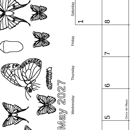
Saturday
1
8
Friday
7
Thursday
May 2027
6
Wednesday
Cinco de Mayo
5