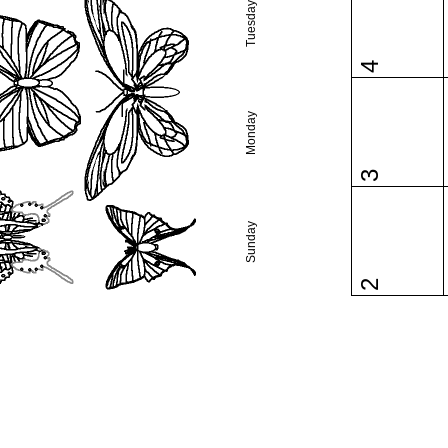
Tuesday
4
Monday
3
Sunday
2