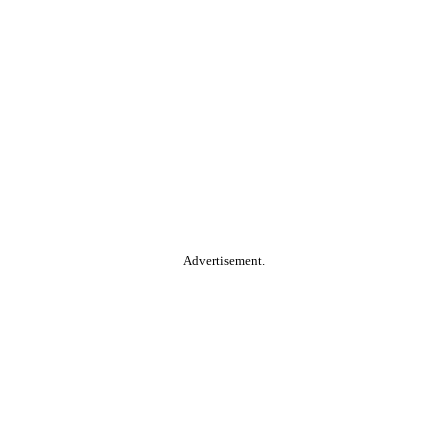
Advertisement.