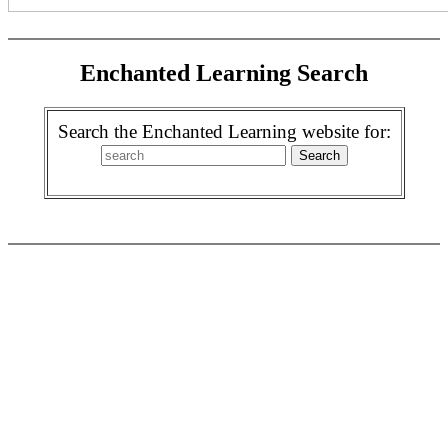
Enchanted Learning Search
Search the Enchanted Learning website for: