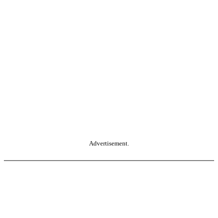
Advertisement.