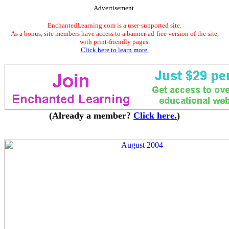
Advertisement.
EnchantedLearning.com is a user-supported site.
As a bonus, site members have access to a banner-ad-free version of the site,
with print-friendly pages.
Click here to learn more.
(Already a member?
Click here.
)