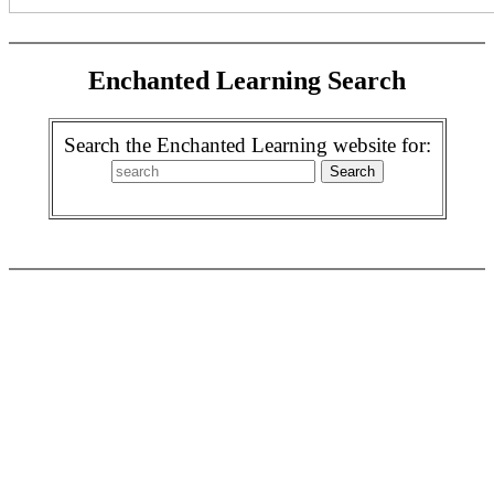
Enchanted Learning Search
Search the Enchanted Learning website for: