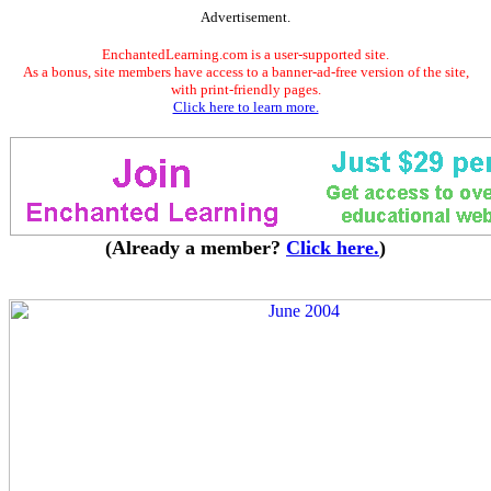
Advertisement.
EnchantedLearning.com is a user-supported site.
As a bonus, site members have access to a banner-ad-free version of the site,
with print-friendly pages.
Click here to learn more.
(Already a member?
Click here.
)