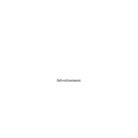
Advertisement.