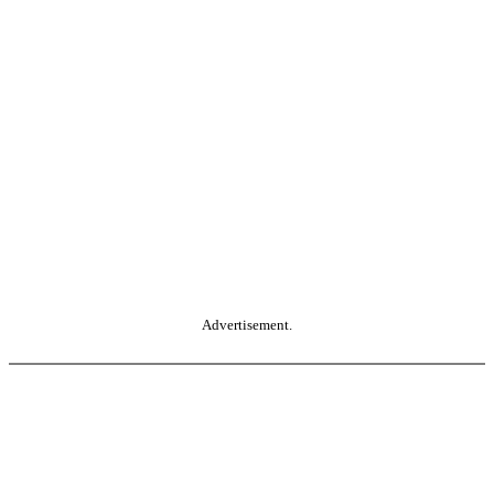
Advertisement.