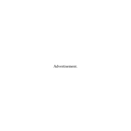
Advertisement.