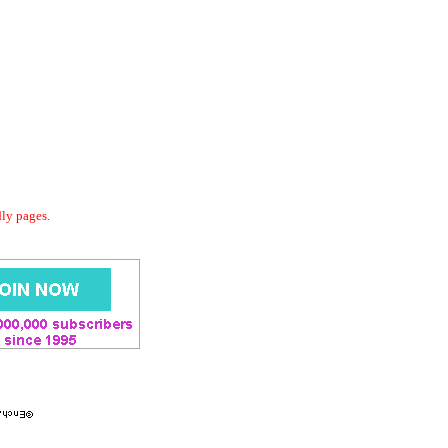
dly pages.