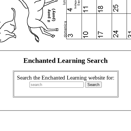
Enchanted Learning Search
Search the Enchanted Learning website for: