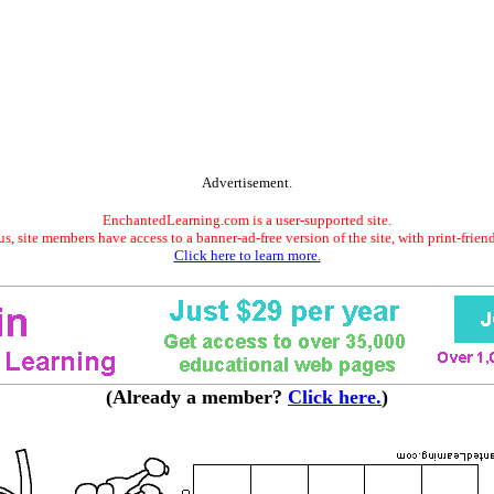
Advertisement.
EnchantedLearning.com is a user-supported site.
s, site members have access to a banner-ad-free version of the site, with print-frien
Click here to learn more.
(Already a member?
Click here.
)