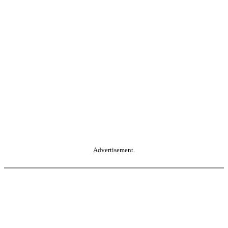
Advertisement.