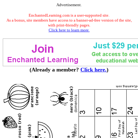
Advertisement.
EnchantedLearning.com is a user-supported site.
As a bonus, site members have access to a banner-ad-free version of the site,
with print-friendly pages.
Click here to learn more.
(Already a member?
Click here.
)