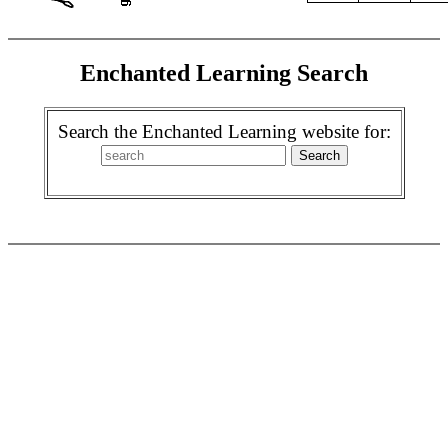
Enchanted Learning Search
Search the Enchanted Learning website for: