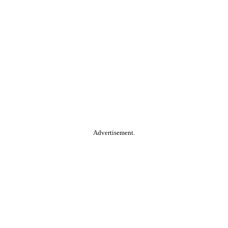
Advertisement.