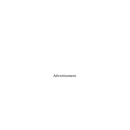
Advertisement.