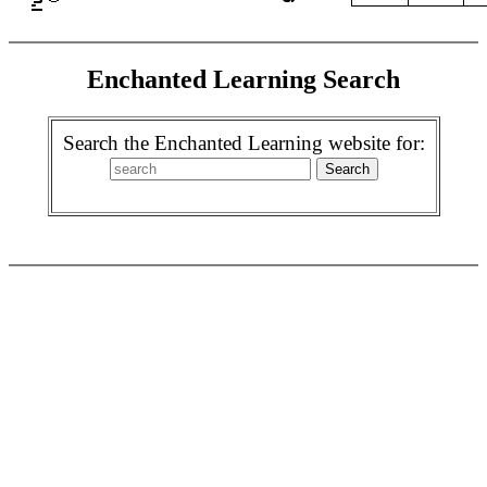
Enchanted Learning Search
Search the Enchanted Learning website for: