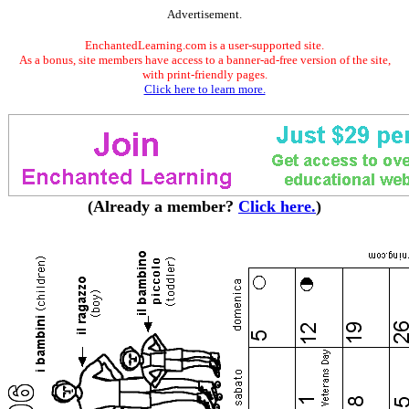
Advertisement.
EnchantedLearning.com is a user-supported site.
As a bonus, site members have access to a banner-ad-free version of the site,
with print-friendly pages.
Click here to learn more.
(Already a member?
Click here.
)