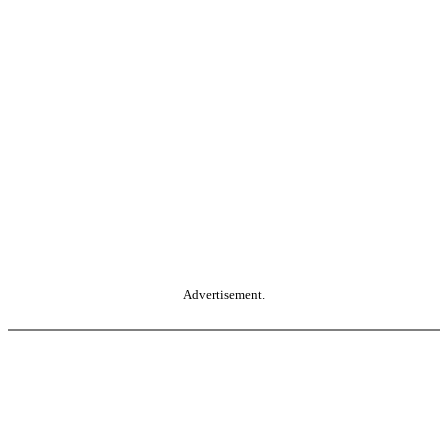
Advertisement.