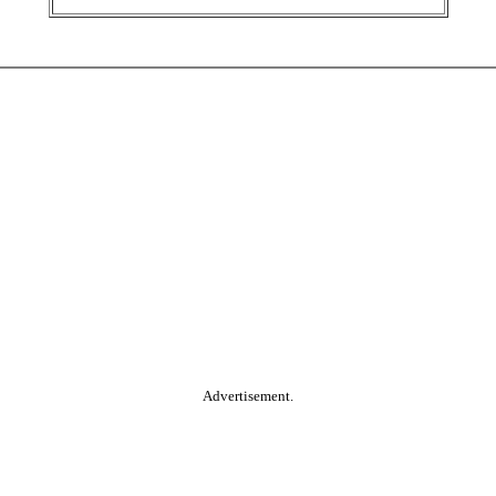
Advertisement.