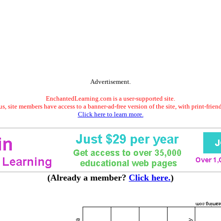
Advertisement.
EnchantedLearning.com is a user-supported site.
s, site members have access to a banner-ad-free version of the site, with print-frien
Click here to learn more.
(Already a member?
Click here.
)