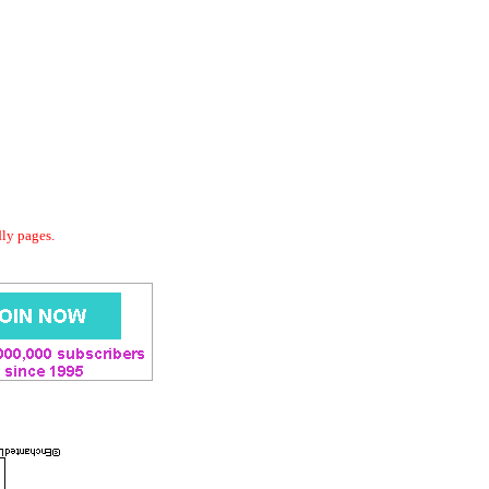
dly pages.