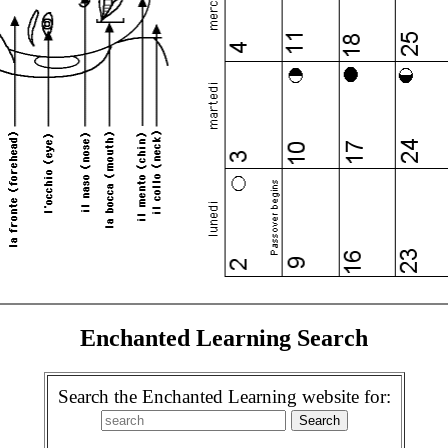
Enchanted Learning Search
Search the Enchanted Learning website for: