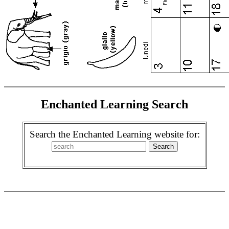
Enchanted Learning Search
Search the Enchanted Learning website for: