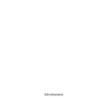
Advertisement.