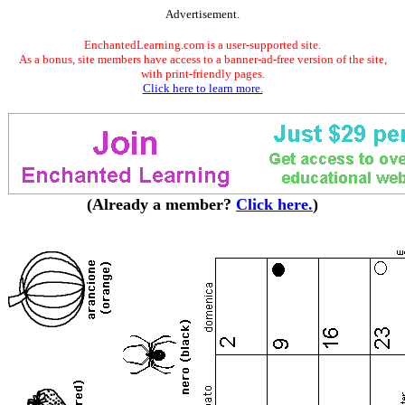
Advertisement.
EnchantedLearning.com is a user-supported site.
As a bonus, site members have access to a banner-ad-free version of the site,
with print-friendly pages.
Click here to learn more.
(Already a member?
Click here.
)