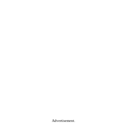
Advertisement.