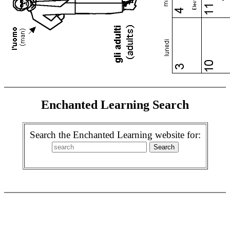
Enchanted Learning Search
Search the Enchanted Learning website for: