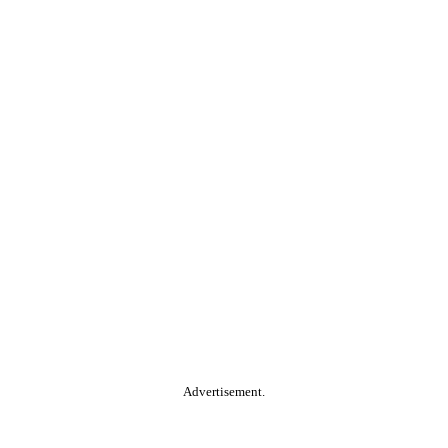
Advertisement.