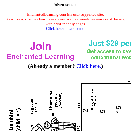
Advertisement.
EnchantedLearning.com is a user-supported site.
As a bonus, site members have access to a banner-ad-free version of the site,
with print-friendly pages.
Click here to learn more.
(Already a member?
Click here.
)