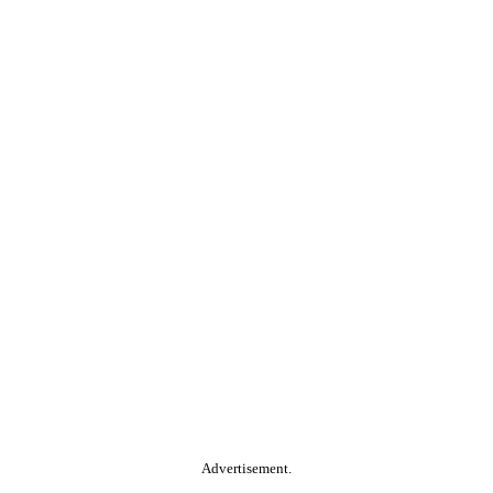
Advertisement.