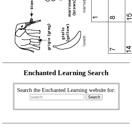
Enchanted Learning Search
Search the Enchanted Learning website for: