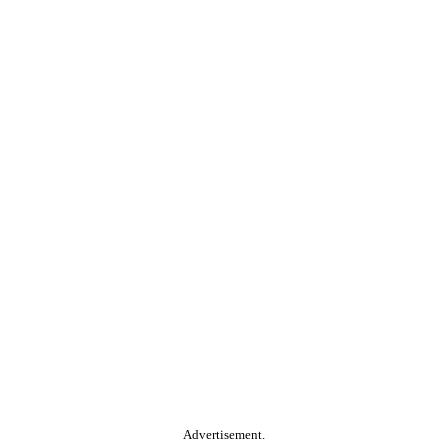
Advertisement.