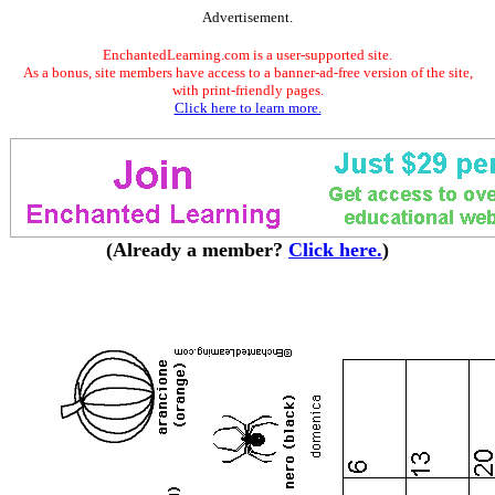
Advertisement.
EnchantedLearning.com is a user-supported site.
As a bonus, site members have access to a banner-ad-free version of the site,
with print-friendly pages.
Click here to learn more.
(Already a member?
Click here.
)