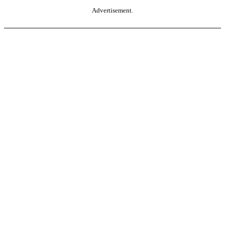
Advertisement.