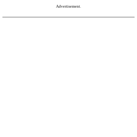
Advertisement.