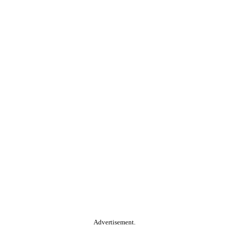
Advertisement.