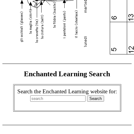
Enchanted Learning Search
Search the Enchanted Learning website for: