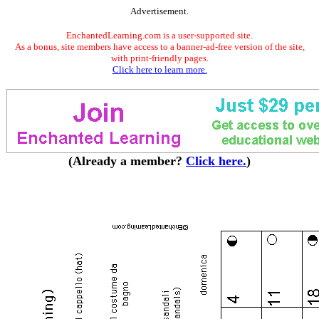
Advertisement.
EnchantedLearning.com is a user-supported site.
As a bonus, site members have access to a banner-ad-free version of the site,
with print-friendly pages.
Click here to learn more.
(Already a member?
Click here.
)