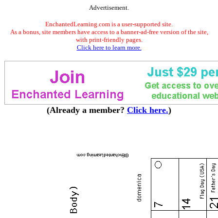
Advertisement.
EnchantedLearning.com is a user-supported site.
As a bonus, site members have access to a banner-ad-free version of the site,
with print-friendly pages.
Click here to learn more.
(Already a member?
Click here.
)