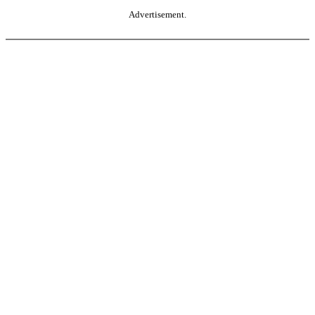
Advertisement.