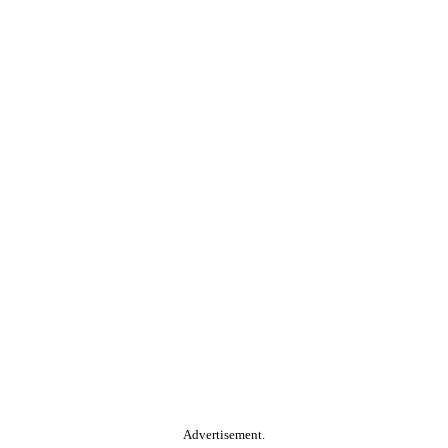
Advertisement.