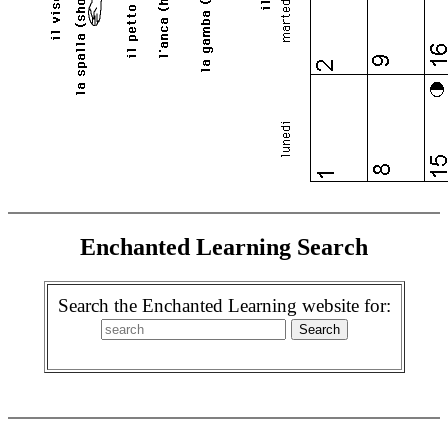
Enchanted Learning Search
Search the Enchanted Learning website for: