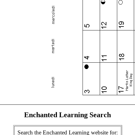
Enchanted Learning Search
Search the Enchanted Learning website for: