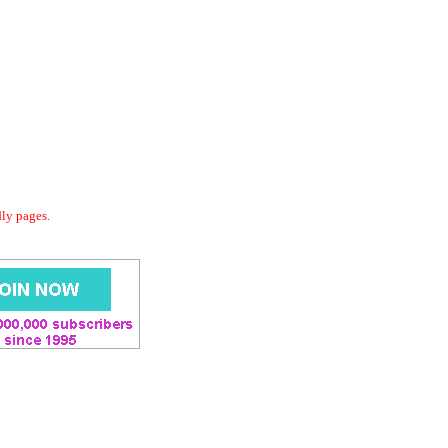
dly pages.