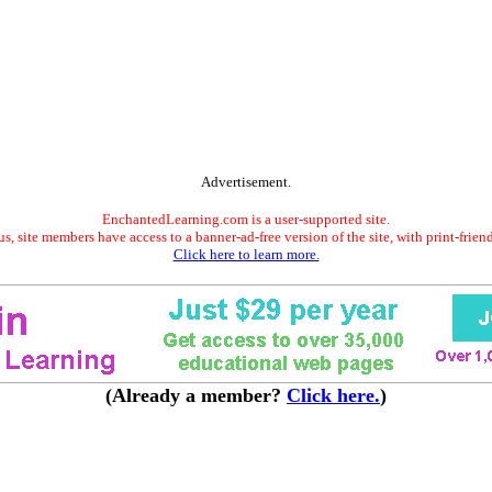
Advertisement.
EnchantedLearning.com is a user-supported site.
s, site members have access to a banner-ad-free version of the site, with print-frien
Click here to learn more.
(Already a member?
Click here.
)