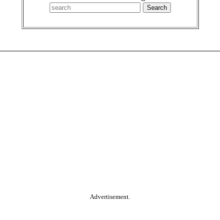
Advertisement.