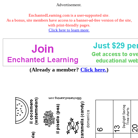
Advertisement.
EnchantedLearning.com is a user-supported site.
As a bonus, site members have access to a banner-ad-free version of the site,
with print-friendly pages.
Click here to learn more.
(Already a member?
Click here.
)