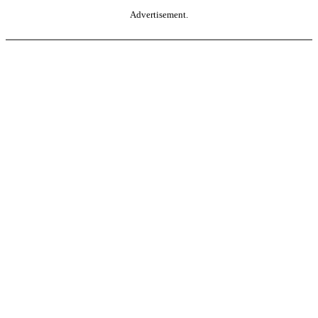
Advertisement.