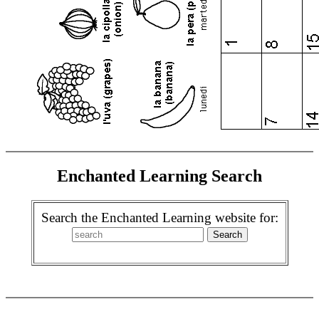
Enchanted Learning Search
Search the Enchanted Learning website for: