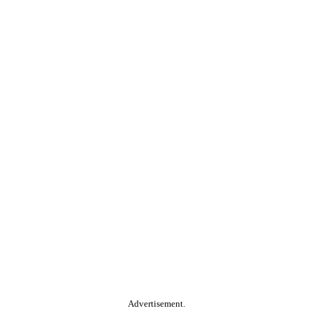
Advertisement.