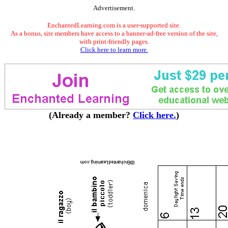
Advertisement.
EnchantedLearning.com is a user-supported site.
As a bonus, site members have access to a banner-ad-free version of the site,
with print-friendly pages.
Click here to learn more.
(Already a member?
Click here.
)