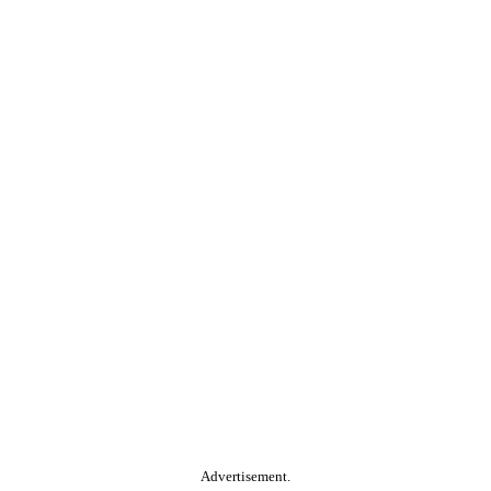
Advertisement.