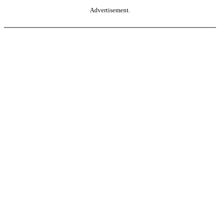
Advertisement.