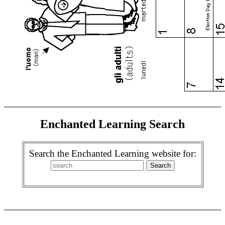
Enchanted Learning Search
Search the Enchanted Learning website for: