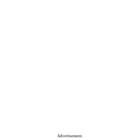
Advertisement.