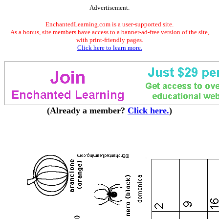
Advertisement.
EnchantedLearning.com is a user-supported site.
As a bonus, site members have access to a banner-ad-free version of the site,
with print-friendly pages.
Click here to learn more.
(Already a member?
Click here.
)