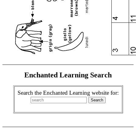
Enchanted Learning Search
Search the Enchanted Learning website for: