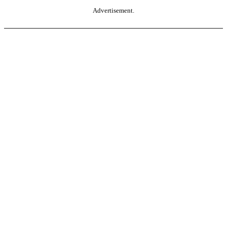
Advertisement.