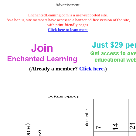
Advertisement.
EnchantedLearning.com is a user-supported site.
As a bonus, site members have access to a banner-ad-free version of the site,
with print-friendly pages.
Click here to learn more.
(Already a member?
Click here.
)