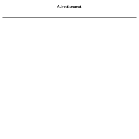
Advertisement.