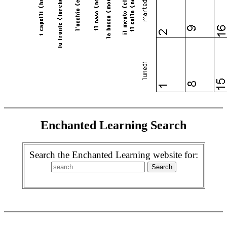
Enchanted Learning Search
Search the Enchanted Learning website for: