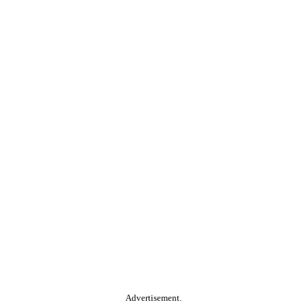
Advertisement.