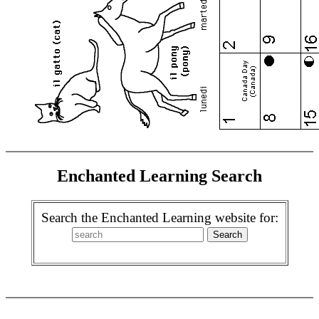
Enchanted Learning Search
Search the Enchanted Learning website for: