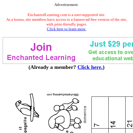
Advertisement.
EnchantedLearning.com is a user-supported site.
As a bonus, site members have access to a banner-ad-free version of the site,
with print-friendly pages.
Click here to learn more.
(Already a member?
Click here.
)