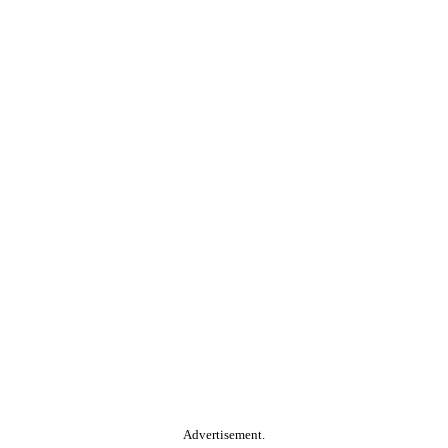
Advertisement.