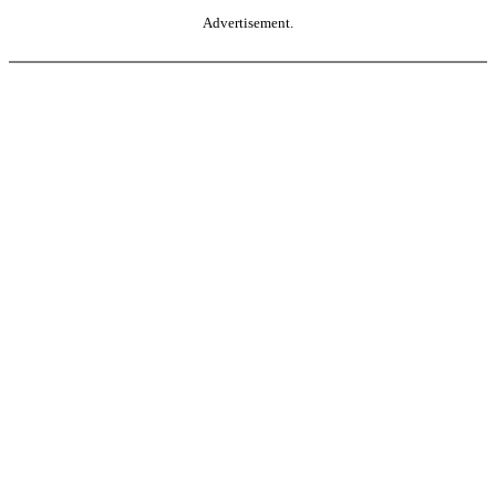
Advertisement.