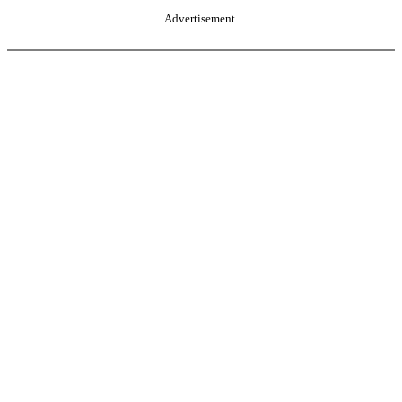
Advertisement.