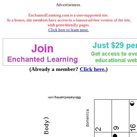
Advertisement.
EnchantedLearning.com is a user-supported site.
As a bonus, site members have access to a banner-ad-free version of the site,
with print-friendly pages.
Click here to learn more.
(Already a member?
Click here.
)