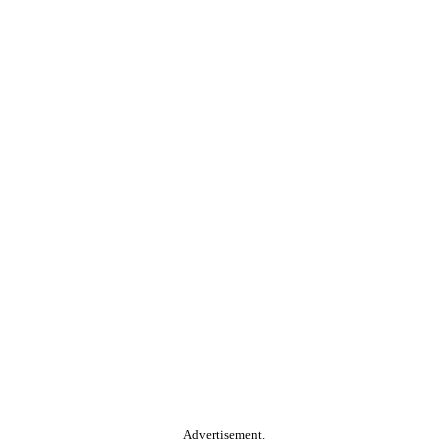
Advertisement.