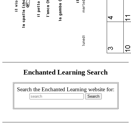
Enchanted Learning Search
Search the Enchanted Learning website for: