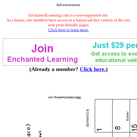
Advertisement.
EnchantedLearning.com is a user-supported site.
As a bonus, site members have access to a banner-ad-free version of the site,
with print-friendly pages.
Click here to learn more.
(Already a member?
Click here.
)