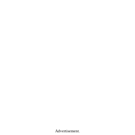
Advertisement.