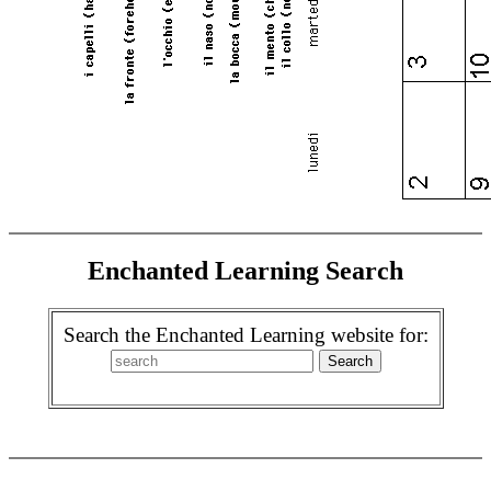
Enchanted Learning Search
Search the Enchanted Learning website for: