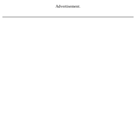
Advertisement.