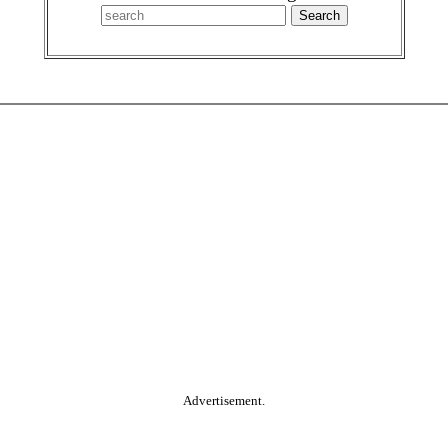
Advertisement.