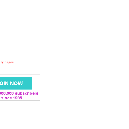
dly pages.