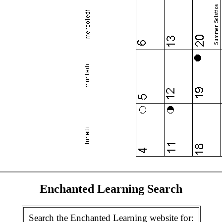
Enchanted Learning Search
Search the Enchanted Learning website for: