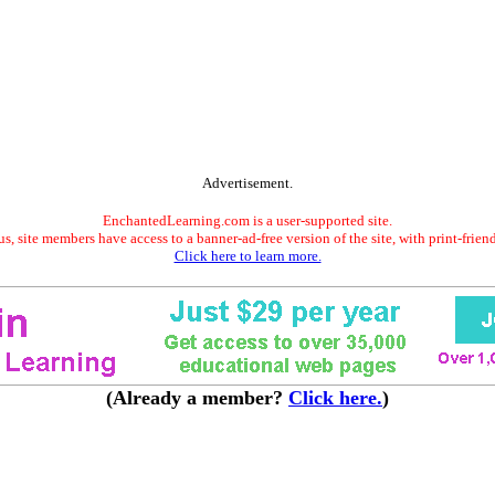
Advertisement.
EnchantedLearning.com is a user-supported site.
s, site members have access to a banner-ad-free version of the site, with print-frien
Click here to learn more.
(Already a member?
Click here.
)