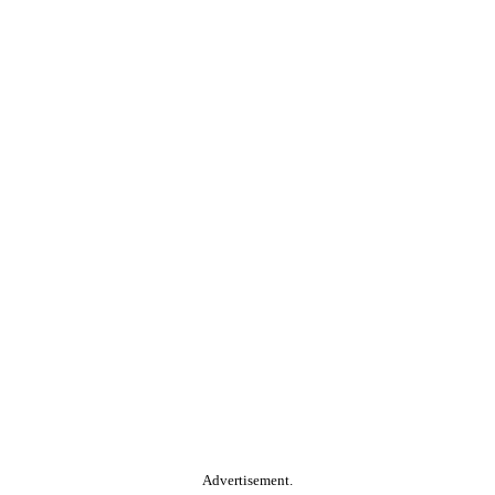
Advertisement.