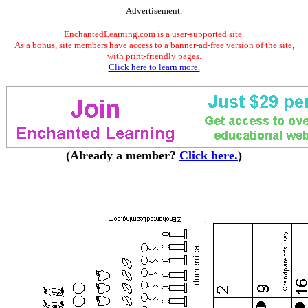
Advertisement.
EnchantedLearning.com is a user-supported site.
As a bonus, site members have access to a banner-ad-free version of the site,
with print-friendly pages.
Click here to learn more.
(Already a member?
Click here.
)