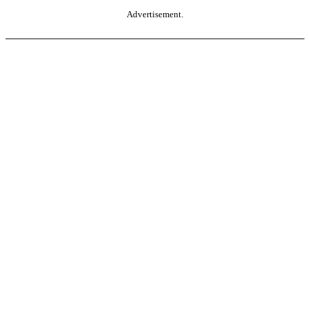
Advertisement.