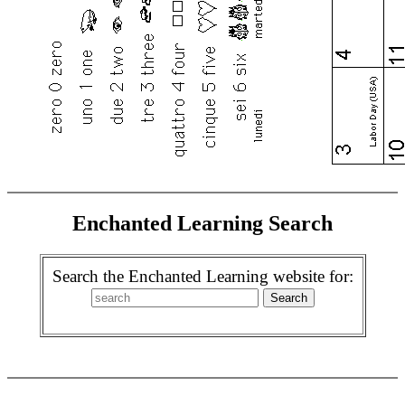
Enchanted Learning Search
Search the Enchanted Learning website for: