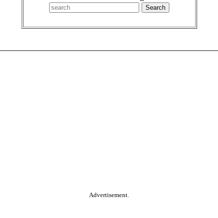
Advertisement.