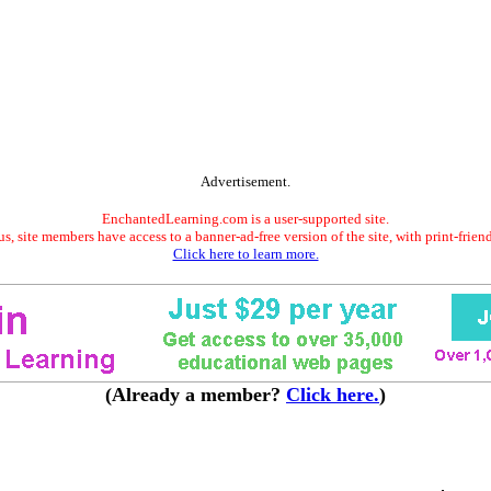
Advertisement.
EnchantedLearning.com is a user-supported site.
s, site members have access to a banner-ad-free version of the site, with print-frien
Click here to learn more.
(Already a member?
Click here.
)