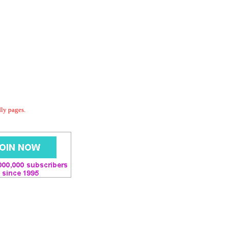
dly pages.