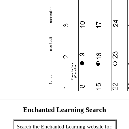
Enchanted Learning Search
Search the Enchanted Learning website for: