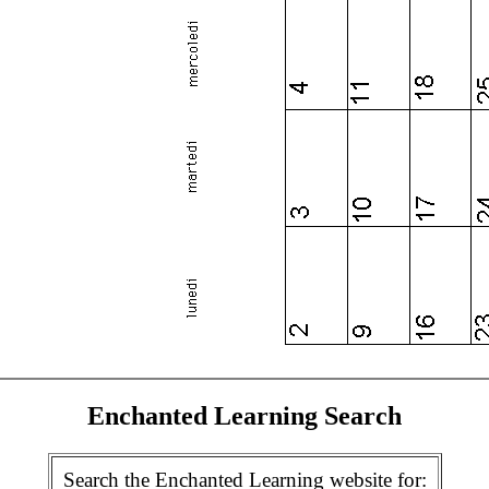
Enchanted Learning Search
Search the Enchanted Learning website for: