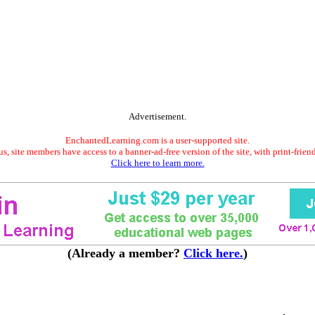
Advertisement.
EnchantedLearning.com is a user-supported site.
s, site members have access to a banner-ad-free version of the site, with print-frien
Click here to learn more.
(Already a member?
Click here.
)