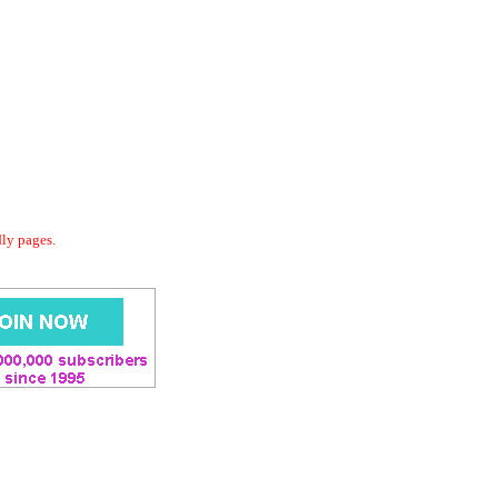
dly pages.