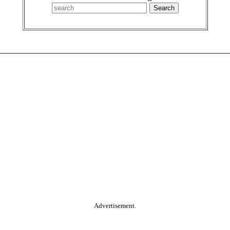
Advertisement.