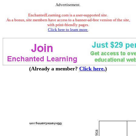
Advertisement.
EnchantedLearning.com is a user-supported site.
As a bonus, site members have access to a banner-ad-free version of the site,
with print-friendly pages.
Click here to learn more.
(Already a member?
Click here.
)