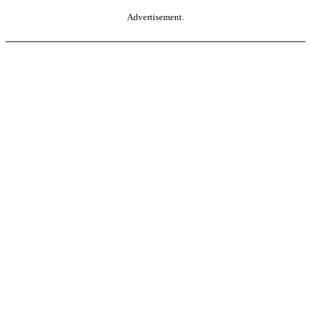
Advertisement.