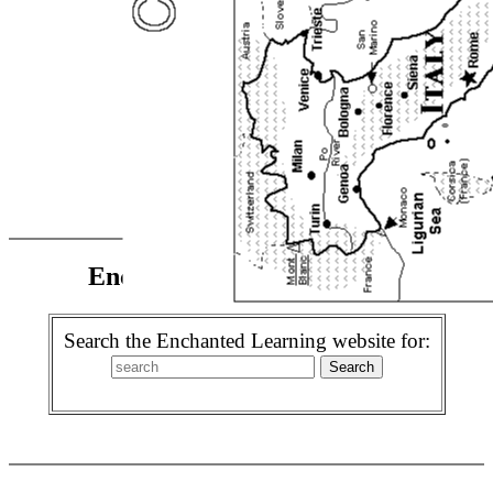
Enchanted Learning Search
Search the Enchanted Learning website for: