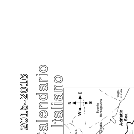
2015-2016