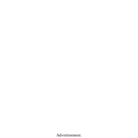
Advertisement.