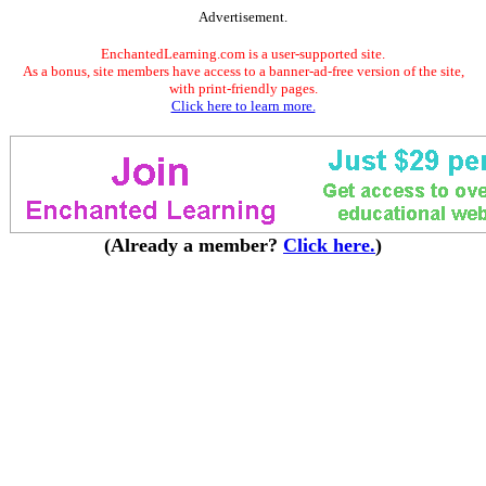
Advertisement.
EnchantedLearning.com is a user-supported site.
As a bonus, site members have access to a banner-ad-free version of the site,
with print-friendly pages.
Click here to learn more.
(Already a member?
Click here.
)