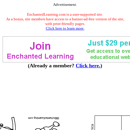
Advertisement.
EnchantedLearning.com is a user-supported site.
As a bonus, site members have access to a banner-ad-free version of the site,
with print-friendly pages.
Click here to learn more.
(Already a member?
Click here.
)