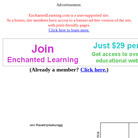
Advertisement.
EnchantedLearning.com is a user-supported site.
As a bonus, site members have access to a banner-ad-free version of the site,
with print-friendly pages.
Click here to learn more.
(Already a member?
Click here.
)