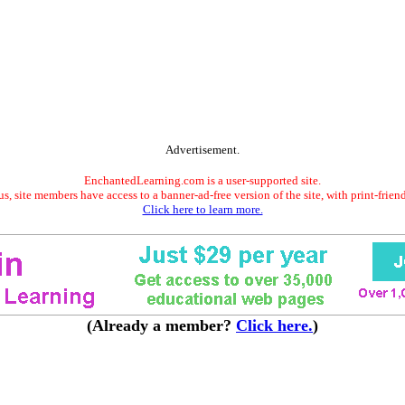
Advertisement.
EnchantedLearning.com is a user-supported site.
s, site members have access to a banner-ad-free version of the site, with print-frien
Click here to learn more.
(Already a member?
Click here.
)