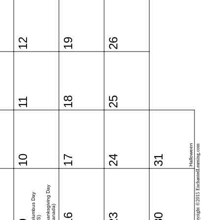
12
19
26
18
25
11
Halloween
Copyright ©2015 EnchantedLearning.com
10
17
24
31
Thanksgiving Day
Columbus Day
(Canada)
16
23
30
(US)