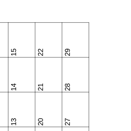
15
22
29
14
21
28
13
20
27