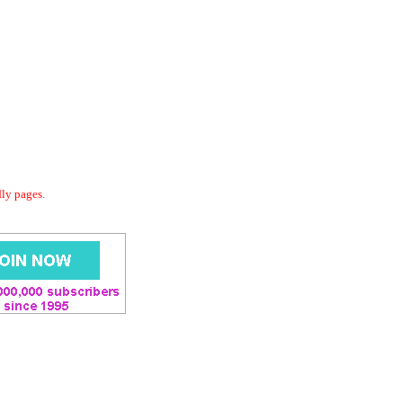
dly pages.