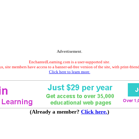
Advertisement.
EnchantedLearning.com is a user-supported site.
s, site members have access to a banner-ad-free version of the site, with print-frien
Click here to learn more.
(Already a member?
Click here.
)