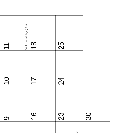
Veterans Day (US)
18
25
11
10
17
24
16
23
30
9