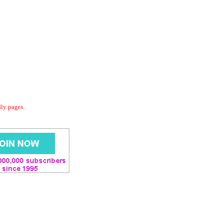
dly pages.