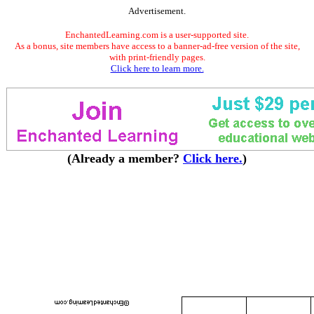
Advertisement.
EnchantedLearning.com is a user-supported site.
As a bonus, site members have access to a banner-ad-free version of the site,
with print-friendly pages.
Click here to learn more.
(Already a member?
Click here.
)