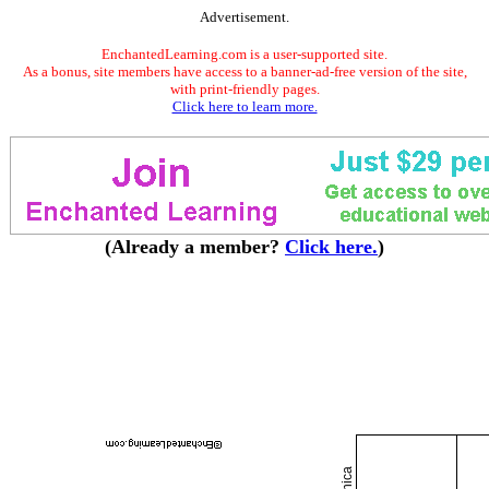
Advertisement.
EnchantedLearning.com is a user-supported site.
As a bonus, site members have access to a banner-ad-free version of the site,
with print-friendly pages.
Click here to learn more.
(Already a member?
Click here.
)