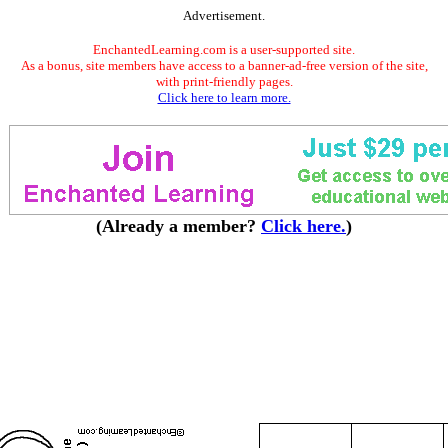
Advertisement.
EnchantedLearning.com is a user-supported site.
As a bonus, site members have access to a banner-ad-free version of the site,
with print-friendly pages.
Click here to learn more.
(Already a member?
Click here.
)