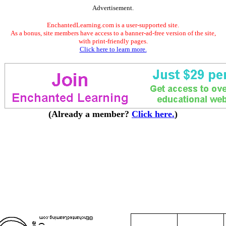
Advertisement.
EnchantedLearning.com is a user-supported site.
As a bonus, site members have access to a banner-ad-free version of the site,
with print-friendly pages.
Click here to learn more.
(Already a member?
Click here.
)