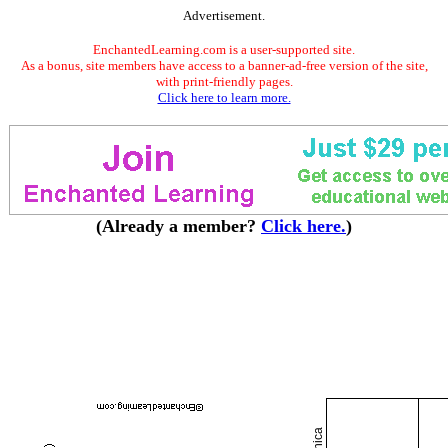
Advertisement.
EnchantedLearning.com is a user-supported site.
As a bonus, site members have access to a banner-ad-free version of the site,
with print-friendly pages.
Click here to learn more.
(Already a member?
Click here.
)