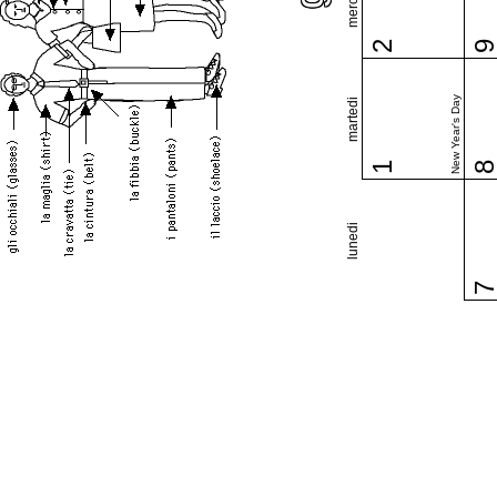
2
New Year's Day
martedi
1
lunedi