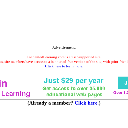
Advertisement.
EnchantedLearning.com is a user-supported site.
s, site members have access to a banner-ad-free version of the site, with print-frien
Click here to learn more.
(Already a member?
Click here.
)