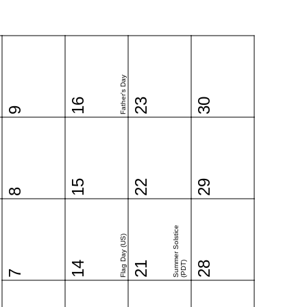
Father's Day
16
23
30
9
15
22
29
8
Summer Solstice
Flag Day (US)
14
21
(PDT)
28
7