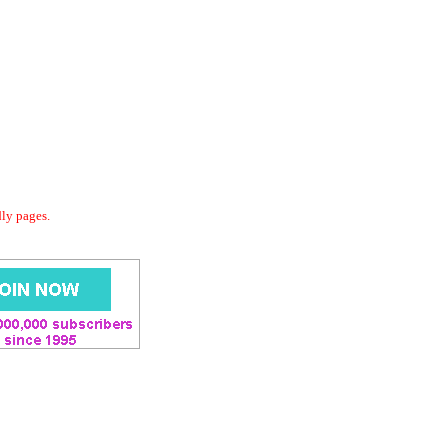
dly pages.